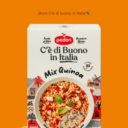
More C'è di buono in Italia!