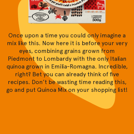
Once upon a time you could only imagine a
mix like this. Now here it is before your very
eyes, combining grains grown from
Piedmont to Lombardy with the only Italian
quinoa grown in Emilia-Romagna. Incredible,
right? Bet you can already think of five
recipes. Don’t be wasting time reading this,
go and put Quinoa Mix on your shopping list!