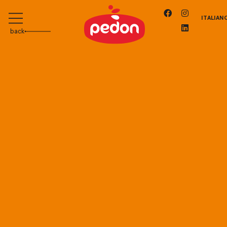
ITALIAN
back