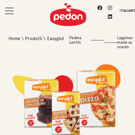
ITALIAN
Pedina
Legumes
Home
\
Prodotti
\
Easyglut
Lentils
made as
snacks