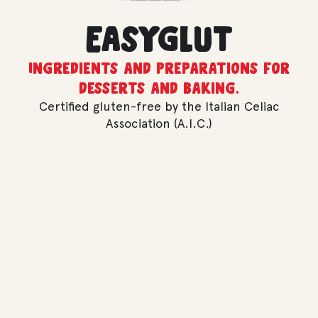
Easyglut
Ingredients and preparations for
desserts and baking.
Certified gluten-free by the Italian Celiac
Association (A.I.C.)