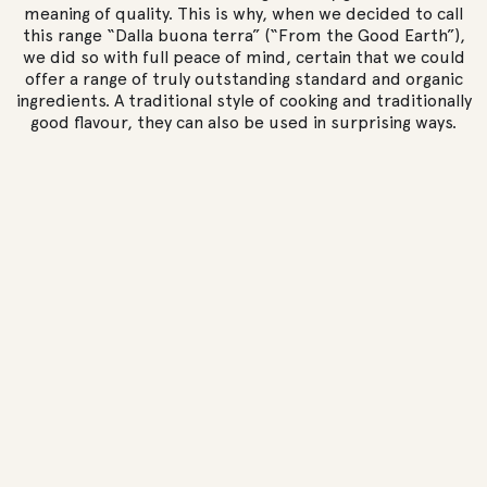
meaning of quality. This is why, when we decided to call
this range “Dalla buona terra” (“From the Good Earth”),
we did so with full peace of mind, certain that we could
offer a range of truly outstanding standard and organic
ingredients. A traditional style of cooking and traditionally
good flavour, they can also be used in surprising ways.