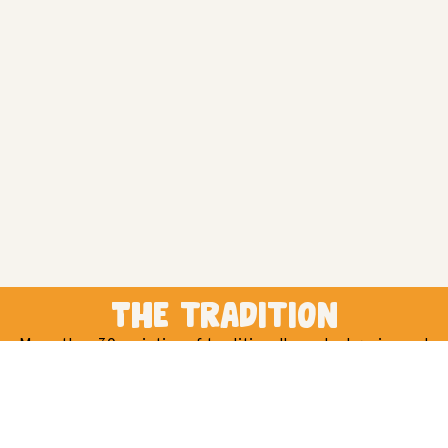
The tradition
More than 30 varieties of traditionally cooked grains and
pulses for any kind of dish you can think of.