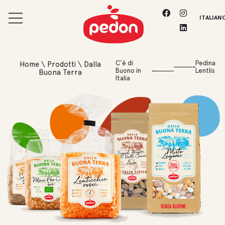
ITALIAN
C'è di
Pedina
Home
\
Prodotti
\
Dalla
Buono in
Lentlis
Buona Terra
Italia