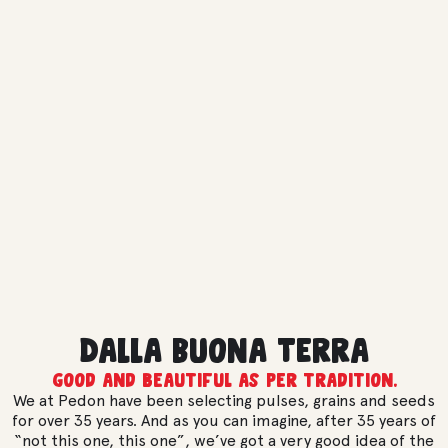
Dalla Buona Terra
Good and beautiful as per tradition.
We at Pedon have been selecting pulses, grains and seeds
for over 35 years. And as you can imagine, after 35 years of
“not this one, this one”, we’ve got a very good idea of the