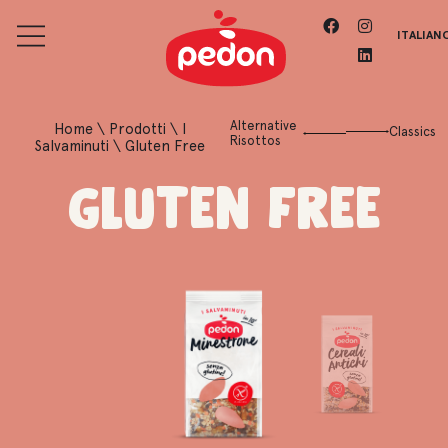
ITALIAN
Alternative
Home
\
Prodotti
\
I
Classics
Risottos
Salvaminuti
\
Gluten Free
Gluten Free