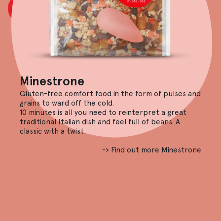
Minestrone
Gluten-free comfort food in the form of pulses and
grains to ward off the cold.
10 minutes is all you need to reinterpret a great
traditional Italian dish and feel full of beans. A
classic with a twist.
-> Find out more Minestrone