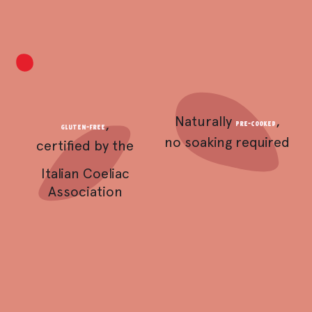
Naturally
,
,
pre-cooked
Gluten-free
no soaking required
certified by the
Italian Coeliac
Association