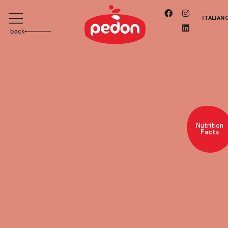
ITALIAN
back
Nutrition
Facts