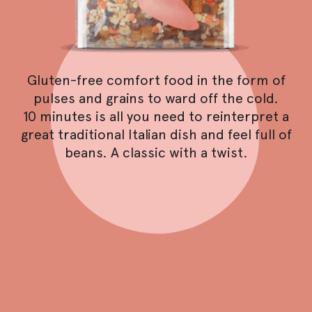
Gluten-free comfort food in the form of
pulses and grains to ward off the cold.
10 minutes is all you need to reinterpret a
great traditional Italian dish and feel full of
beans. A classic with a twist.