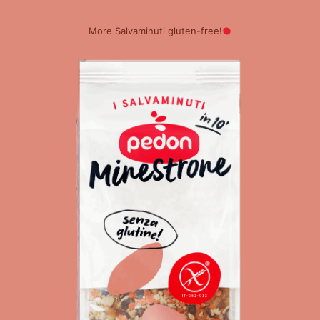
More Salvaminuti gluten-free!