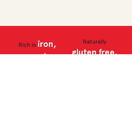
Naturally
iron,
Rich in
gluten free.
magnesium,
potassium
and zinc.