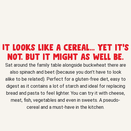
It looks like a cereal... yet it's
not. But it might as well be.
Sat around the family table alongside buckwheat there are
also spinach and beet (because you don’t have to look
alike to be related). Perfect for a gluten-free diet, easy to
digest as it contains a lot of starch and ideal for replacing
bread and pasta to feel lighter. You can try it with cheese,
meat, fish, vegetables and even in sweets. A pseudo-
cereal and a must-have in the kitchen.