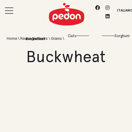
ITALIAN
Oats
Sorghum
Home
\
Raw ingredients
\
Grains
\
Buckwheat
Buckwheat