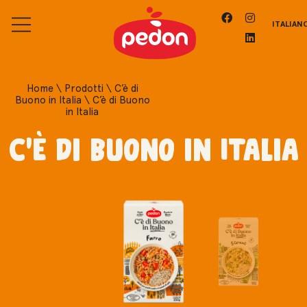
ITALIAN
Home
\
Prodotti
\
C’è di
Buono in Italia
\
C’è di Buono
in Italia
C'è di Buono in Italia