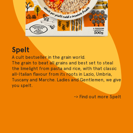
Spelt
A cult bestseller in the grain world.
The grain to beat all grains and best set to steal
the limelight from pasta and rice, with that classic
all-Italian flavour from its roots in Lazio, Umbria,
Tuscany and Marche. Ladies and Gentlemen, we give
you spelt.
-> Find out more Spelt