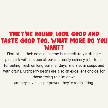
They’re round, look good and
taste good too. What more do you
want?
First of all their colour scheme is immediately striking –
pale pink with maroon streaks. Literally culinary art… Ideal
for eating fresh on long summer days, and also in soups and
with grains. Cranberry beans are also an excellent choice for
those trying to slim down
as they have a superpower: they’re really filling.