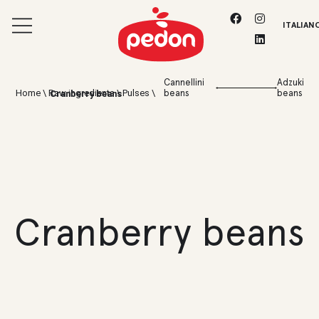
ITALIAN
Cannellini
Adzuki
Home
\
Raw ingredients
\
Pulses
\
beans
beans
Cranberry beans
Cranberry beans