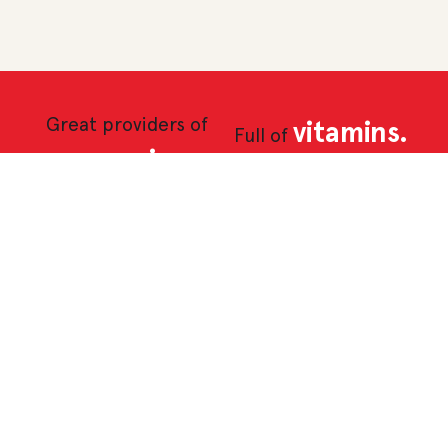
Great providers of
vitamins.
Full of
magnesium,
iron and
potassium.