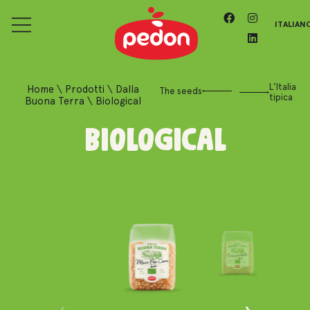
ITALIAN
L'Italia
Home
\
Prodotti
\
Dalla
The seeds
tipica
Buona Terra
\
Biological
Biological