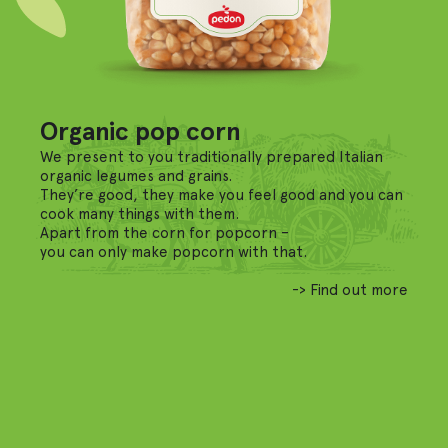
Organic pop corn
We present to you traditionally prepared Italian
organic legumes and grains.
They’re good, they make you feel good and you can
cook many things with them.
Apart from the corn for popcorn –
you can only make popcorn with that.
-> Find out more