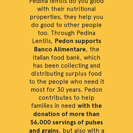
Pedina lentils do you good
with their nutritional
properties, they help you
do good to other people
too. Through Pedina
Lentils,
Pedon supports
Banco Alimentare
, the
Italian food bank, which
has been collecting and
distributing surplus food
to the people who need it
most for 30 years. Pedon
contributes to help
families in need
with the
donation of more than
56.000 servings of pulses
and grains
, but also with a