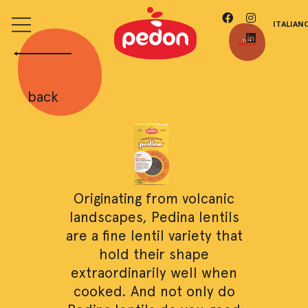
ITALIAN
Table
Nutritional
back
Originating from volcanic
landscapes, Pedina lentils
are a fine lentil variety that
hold their shape
extraordinarily well when
cooked. And not only do