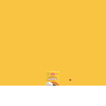
No soaking required,
and they maintain their shape
perfectly when cooked