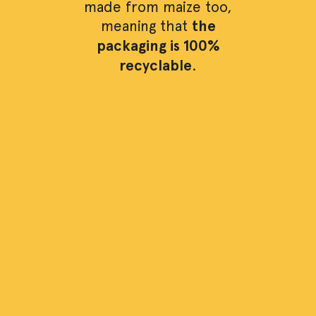
made from maize too,
meaning that
the
packaging is 100%
recyclable
.