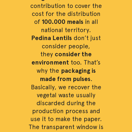
contribution to cover the
cost for the distribution
of
100.000 meals
in all
national territory.
Pedina Lentils
don’t just
consider people,
they
consider the
environment
too. That’s
why the
packaging is
made from pulses
.
Basically, we recover the
vegetal waste usually
discarded during the
production process and
use it to make the paper.
The transparent window is