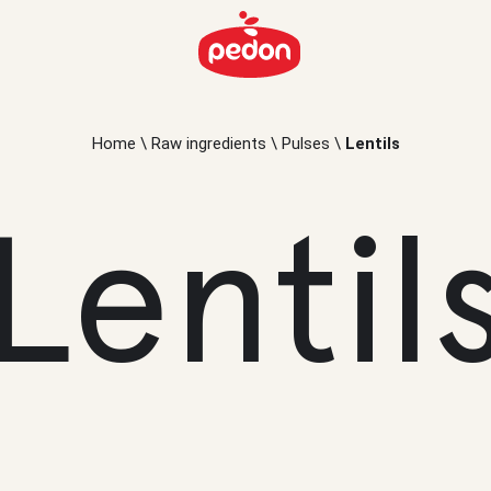
Home
\
Raw ingredients
\
Pulses
\
Lentils
Lentil