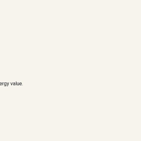
ergy value.