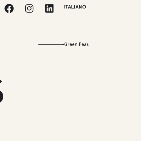
ITALIANO
Green Peas
s