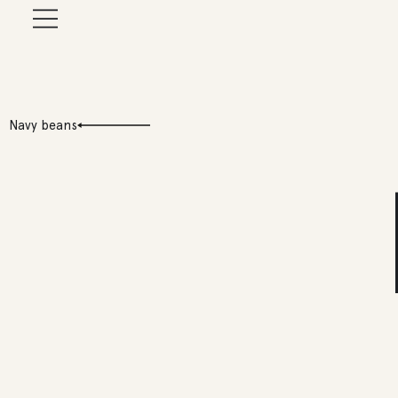
Navy beans