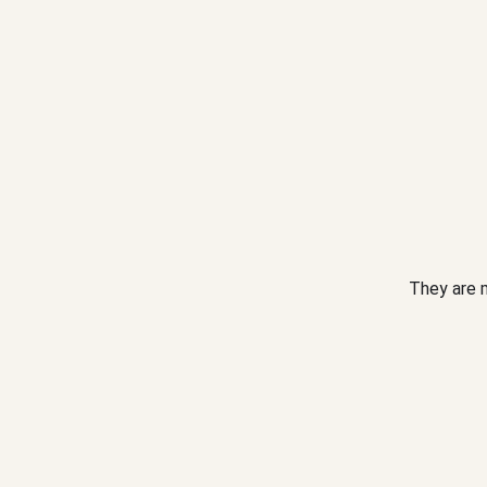
They are m