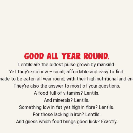
Good all year round.
Lentils are the oldest pulse grown by mankind.
Yet they’re so now – small, affordable and easy to find.
ade to be eaten all year round, with their high nutritional and en
They’re also the answer to most of your questions:
A food full of vitamins? Lentils.
And minerals? Lentils.
Something low in fat yet high in fibre? Lentils.
For those lacking in iron? Lentils.
And guess which food brings good luck? Exactly.