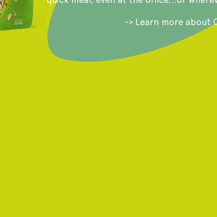
-> Learn more about 