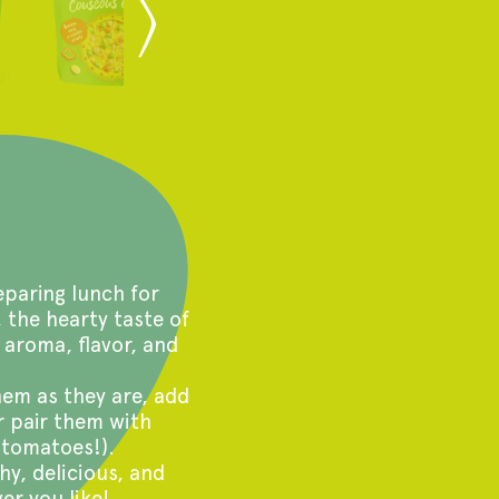
paring lunch for
, the hearty taste of
 aroma, flavor, and
em as they are, add
r pair them with
 tomatoes!).
hy, delicious, and
er you like!