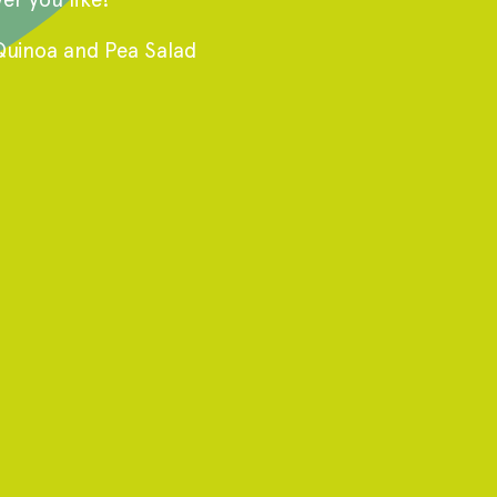
Quinoa and Pea Salad