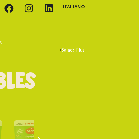
ITALIANO
s
Salads Plus
bles