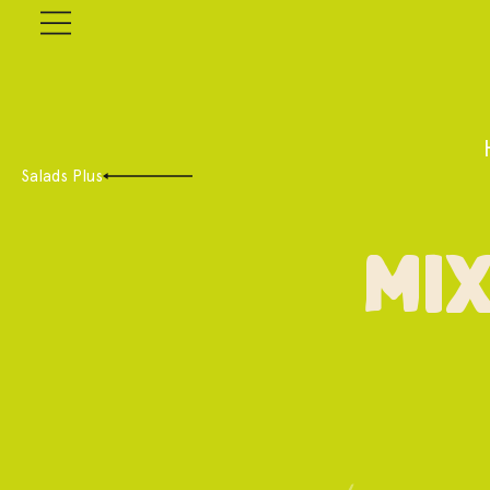
Salads Plus
Mix