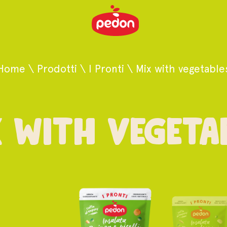
Home
\
Prodotti
\
I Pronti
\
Mix with vegetable
 with vegeta