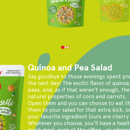
Quinoa and Pea Salad
Say goodbye to those evenings spent pre
the next day! The exotic flavor of quinoa
peas, and, as if that weren't enough, the
natural properties of corn and carrots.
Open them and you can choose to eat th
them to your salad for that extra kick, o
your favorite ingredient (ours are cherry
Whatever you choose, you'll have a healt
quick meal, even at the office...or wherev