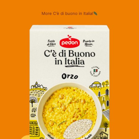
More C'è di buono in Italia!