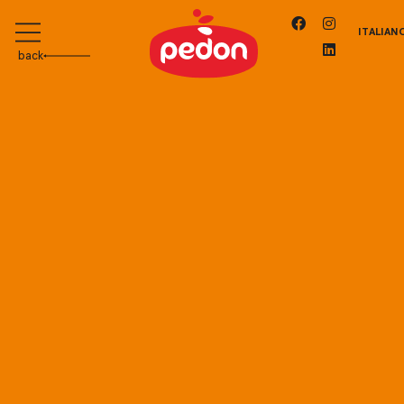
ITALIAN
back