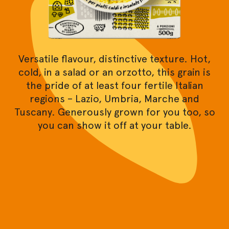
Versatile flavour, distinctive texture. Hot,
cold, in a salad or an orzotto, this grain is
the pride of at least four fertile Italian
regions – Lazio, Umbria, Marche and
Tuscany. Generously grown for you too, so
you can show it off at your table.