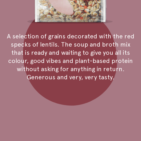
A selection of grains decorated with the red
specks of lentils. The soup and broth mix
that is ready and waiting to give you all its
colour, good vibes and plant-based protein
without asking for anything in return.
Generous and very, very tasty.