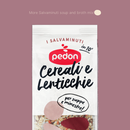
More Salvaminuti soup and broth mix!