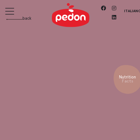
ITALIAN
back
Nutrition
Facts