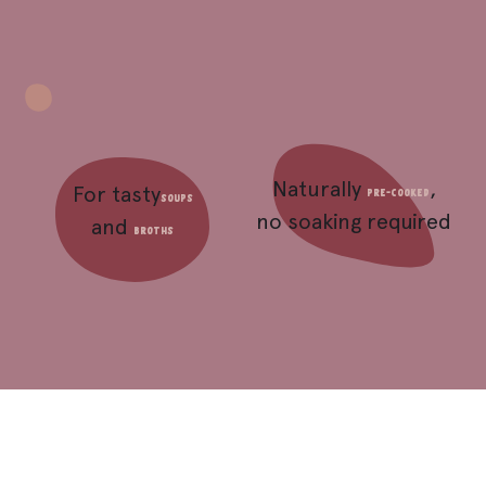
Naturally
,
For tasty
pre-cooked
soups
no soaking required
and
broths