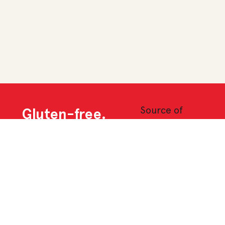
Source of
Gluten-free.
fibre
and
low in
fat