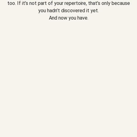
too. If it’s not part of your repertoire, that’s only because
you hadn’t discovered it yet.
And now you have.