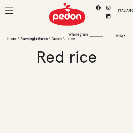
ITALIAN
Wholegrain
Millet
Home
\
Raw ingredients
\
Grains
\
rice
Red rice
Red rice