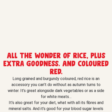
All the wonder of rice, plus
extra goodness. And coloured
red.
Long grained and burgundy coloured, red rice is an
accessory you can’t do without as autumn turns to
winter. It’s great alongside dark vegetables or as a side
for white meats…
It’s also great for your diet, what with all its fibres and
mineral salts. And it’s good for your blood sugar levels