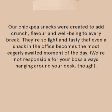
Our chickpea snacks were created to add
crunch, flavour and well-being to every
break. They’re so light and tasty that even a
snack in the office becomes the most
eagerly awaited moment of the day. (We’re
not responsible for your boss always
hanging around your desk, though).