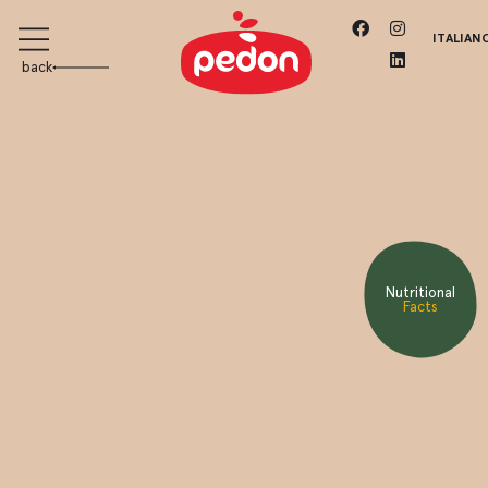
ITALIAN
back
Nutritional
Facts