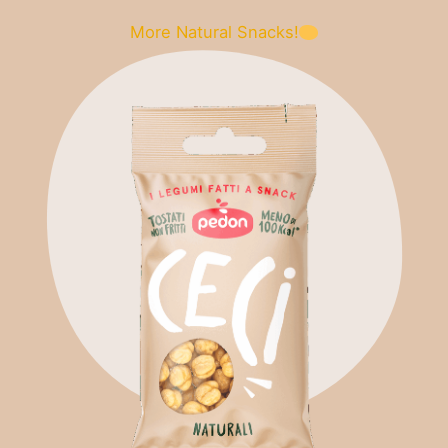
More Natural Snacks!