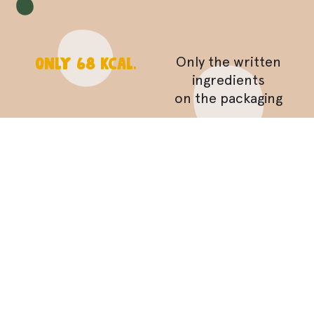
Only 68 Kcal.
Only the written
ingredients
on the packaging
toasted in the
oven!