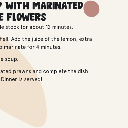
p with marinated
e flowers
le stock for about 12 minutes.
ll. Add the juice of the lemon, extra
 to marinate for 4 minutes.
he soup.
nated prawns and complete the dish
 Dinner is served!