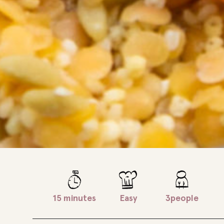
15 minutes
Easy
3people