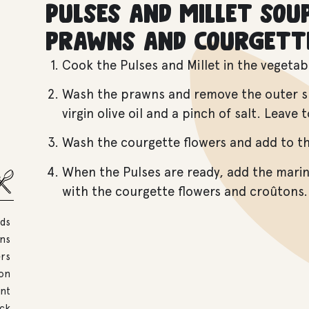
Pulses and millet sou
prawns and courgett
Cook the Pulses and Millet in the vegetab
Wash the prawns and remove the outer she
virgin olive oil and a pinch of salt. Leave
Wash the courgette flowers and add to t
When the Pulses are ready, add the mari
with the courgette flowers and croûtons.
eds
ns
ers
mon
int
ock