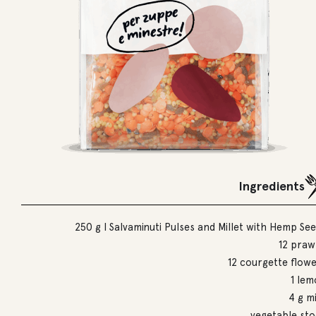
Ingredients
250 g I Salvaminuti Pulses and Millet with Hemp Se
12 praw
12 courgette flow
1 le
4 g m
vegetable st