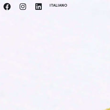
ITALIANO