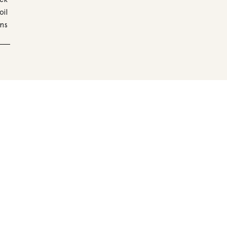
oil
ns
Other recipes with
Legumes and millet with hemp seeds