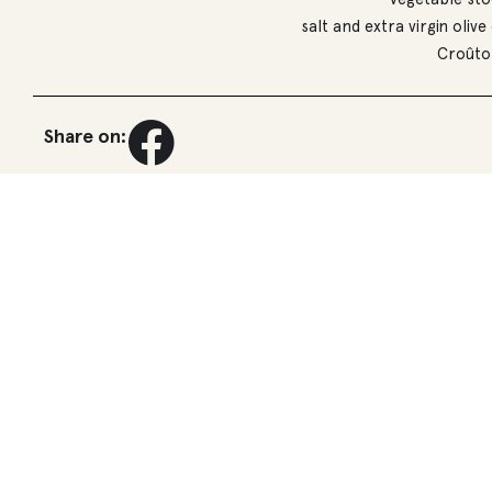
salt and extra virgin olive 
Croûto
Share on: