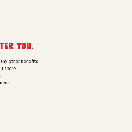
ter you.
many other benefits.
t there.
.
ugars,