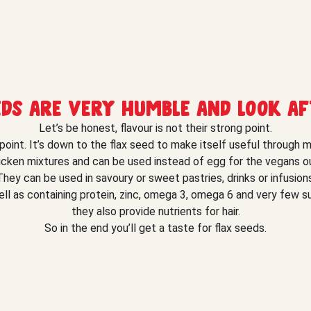
eds are very humble and look af
Let’s be honest, flavour is not their strong point.
 point. It’s down to the flax seed to make itself useful through 
icken mixtures and can be used instead of egg for the vegans ou
They can be used in savoury or sweet pastries, drinks or infusions
ll as containing protein, zinc, omega 3, omega 6 and very few s
they also provide nutrients for hair.
So in the end you’ll get a taste for flax seeds.