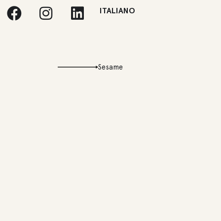
ITALIANO
Sesame