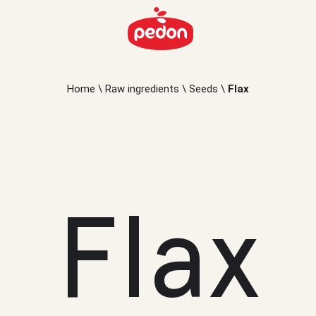
Home
\
Raw ingredients
\
Seeds
\
Flax
Flax