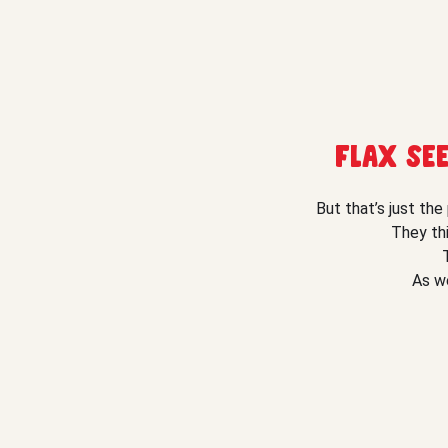
Flax se
But that’s just the
They th
As we