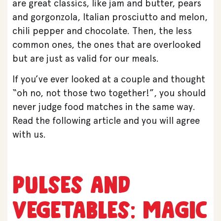
are great classics, like jam and butter, pears
and gorgonzola, Italian prosciutto and melon,
chili pepper and chocolate. Then, the less
common ones, the ones that are overlooked
but are just as valid for our meals.
If you’ve ever looked at a couple and thought
“oh no, not those two together!”, you should
never judge food matches in the same way.
Read the following article and you will agree
with us.
Pulses and
vegetables: magic