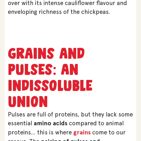
over with its intense cauliflower flavour and
enveloping richness of the chickpeas.
Grains and
pulses: an
indissoluble
union
Pulses are full of proteins, but they lack some
essential
amino acids
compared to animal
proteins… this is where
grains
come to our