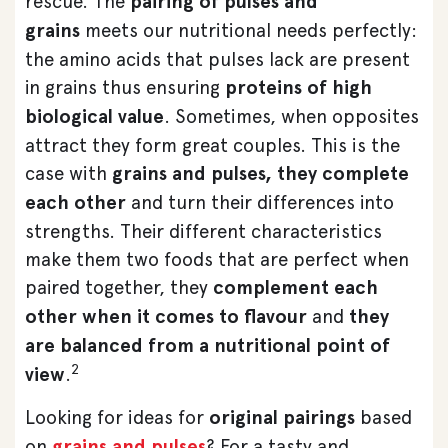
rescue. The
pairing of pulses and
grains
meets our nutritional needs perfectly:
the amino acids that pulses lack are present
in grains thus ensuring
proteins of high
biological value
. Sometimes, when opposites
attract they form great couples. This is the
case with
grains and pulses, they complete
each other
and turn their differences into
strengths. Their different characteristics
make them two foods that are perfect when
paired together, they
complement each
other when it comes to flavour
and
they
are balanced from a nutritional point of
2
view
.
Looking for ideas for
original pairings
based
on
grains and pulses
? For a tasty and