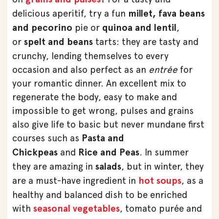
delicious aperitif, try a fun
millet, fava beans
and pecorino
pie or
quinoa and lentil
,
or
spelt and beans
tarts: they are tasty and
crunchy, lending themselves to every
occasion and also perfect as an
entrée
for
your romantic dinner. An excellent mix to
regenerate the body, easy to make and
impossible to get wrong, pulses and grains
also give life to basic but never mundane first
courses such as
Pasta and
Chickpeas
and
Rice and Peas
. In summer
they are amazing in
salads
, but in winter, they
are a must-have ingredient in
hot soups
, as a
healthy and balanced dish to be enriched
with
seasonal vegetables
, tomato purée and