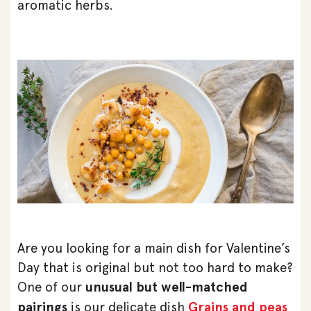
aromatic herbs.
Are you looking for a main dish for Valentine’s
Day that is original but not too hard to make?
One of our
unusual but well-matched
pairings
is our delicate dish
Grains and peas