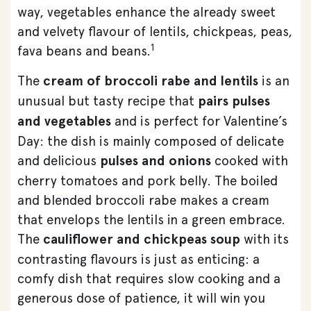
way, vegetables enhance the already sweet
and velvety flavour of lentils, chickpeas, peas,
1
fava beans and beans.
The
cream of broccoli rabe and lentils
is an
unusual but tasty recipe that
pairs pulses
and vegetables
and is perfect for Valentine’s
Day: the dish is mainly composed of delicate
and delicious
pulses and onions
cooked with
cherry tomatoes and pork belly. The boiled
and blended broccoli rabe makes a cream
that envelops the lentils in a green embrace.
The
cauliflower and chickpeas soup
with its
contrasting flavours is just as enticing: a
comfy dish that requires slow cooking and a
generous dose of patience, it will win you