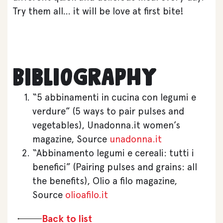
Try them all… it will be love at first bite!
Bibliography
“5 abbinamenti in cucina con legumi e
verdure” (5 ways to pair pulses and
vegetables), Unadonna.it women’s
magazine, Source
unadonna.it
“Abbinamento legumi e cereali: tutti i
benefici” (Pairing pulses and grains: all
the benefits), Olio a filo magazine,
Source
olioafilo.it
Back to list