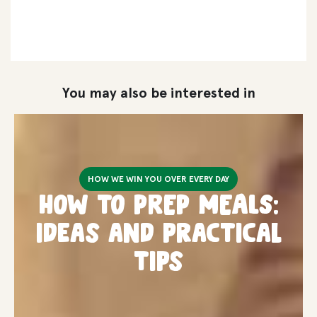
You may also be interested in
HOW WE WIN YOU OVER EVERY DAY
How to PREP MEALS:
ideas and practical
tips