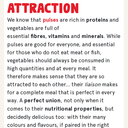
attraction
We know that
pulses
are rich in
proteins
and
vegetables are full of
essential
fibres
,
vitamins
and
minerals
. While
pulses are good for everyone, and essential
for those who do not eat meat or fish,
vegetables should always be consumed in
high quantities and at every meal. It
therefore makes sense that they are so
attracted to each other… their
liaison
makes
for a complete meal that is perfect in every
way. A
perfect union
, not only when it
comes to their
nutritional properties
, but
decidedly delicious too: with their many
colours and flavours, if paired in the right