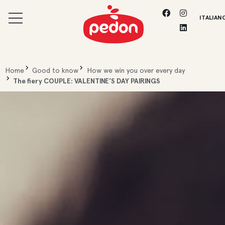
ITALIAN
Home
Good to know
How we win you over every day
The fiery COUPLE: VALENTINE’S DAY PAIRINGS