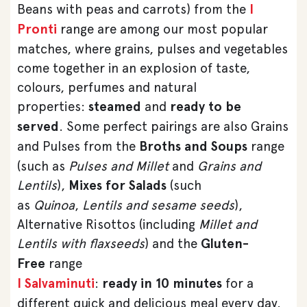
Beans with peas and carrots) from the
I
Pronti
range are among our most popular
matches, where grains, pulses and vegetables
come together in an explosion of taste,
colours, perfumes and natural
properties:
steamed
and
ready to be
served
. Some perfect pairings are also Grains
and Pulses from the
Broths and Soups
range
(such as
Pulses and Millet
and
Grains and
Lentils
),
Mixes for Salads
(such
as
Quinoa
,
Lentils and sesame seeds
),
Alternative Risottos (including
Millet and
Lentils with flaxseeds
) and the
Gluten-
Free
range
I Salvaminuti
:
ready in 10 minutes
for a
different quick and delicious meal every day.