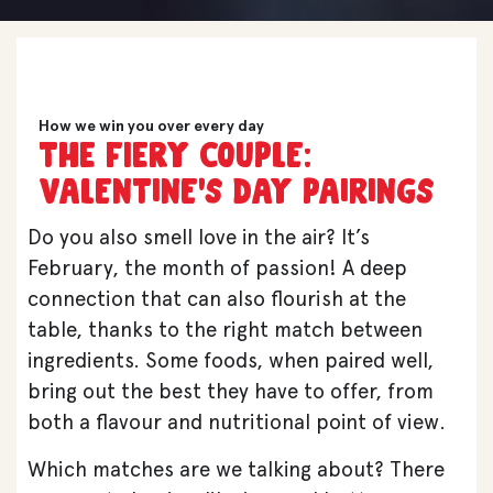
How we win you over every day
The fiery COUPLE:
VALENTINE’S DAY PAIRINGS
Do you also smell love in the air? It’s
February, the month of passion! A deep
connection that can also flourish at the
table, thanks to the right match between
ingredients. Some foods, when paired well,
bring out the best they have to offer, from
both a flavour and nutritional point of view.
Which matches are we talking about? There