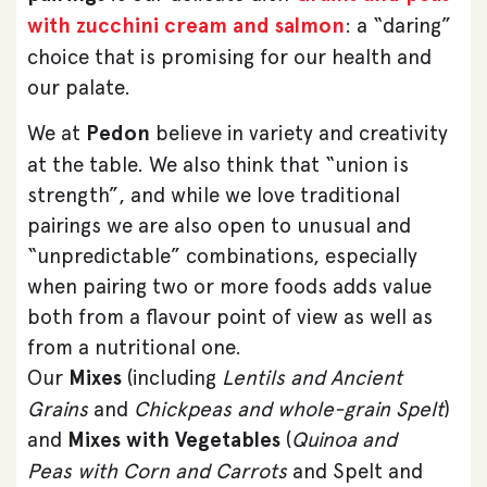
with zucchini cream and salmon
: a “daring”
choice that is promising for our health and
our palate.
We at
Pedon
believe in variety and creativity
at the table. We also think that “union is
strength”, and while we love traditional
pairings we are also open to unusual and
“unpredictable” combinations, especially
when pairing two or more foods adds value
both from a flavour point of view as well as
from a nutritional one.
Our
Mixes
(including
Lentils and Ancient
Grains
and
Chickpeas and whole-grain Spelt
)
and
Mixes with Vegetables
(
Quinoa and
Peas
with Corn and Carrots
and Spelt and